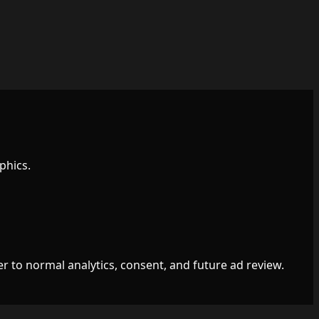
phics.
r to normal analytics, consent, and future ad review.