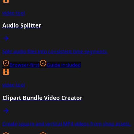
video
tool
Audio Splitter
Split audio files into consistent time segments.
Browser-first
Guide included
video
tool
Clipart Bundle Video Creator
Create square and vertical MP4 videos from shop assets.