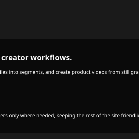
or creator workflows.
files into segments, and create product videos from still gra
s only where needed, keeping the rest of the site friendlie