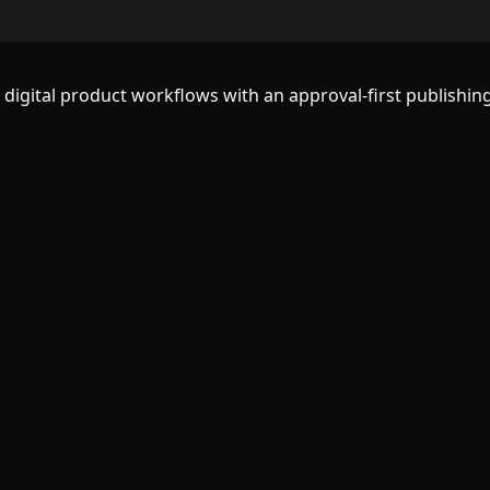
d digital product workflows with an approval-first publishing