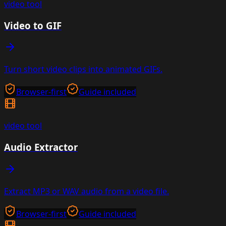
video
tool
Video to GIF
Turn short video clips into animated GIFs.
Browser-first
Guide included
video
tool
Audio Extractor
Extract MP3 or WAV audio from a video file.
Browser-first
Guide included