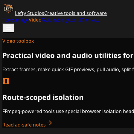
Lefty Studios
Creative tools and software
Tools
Image
Video
Guides
Blog
About
Contact
Video toolbox
Practical video and audio utilities f
Extract frames, make quick GIF previews, pull audio, split 
Route-scoped isolation
FFmpeg-powered tools use special browser isolation header
Read ad-safe notes