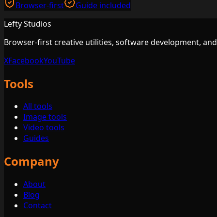
Browser-first
Guide included
Lefty Studios
Browser-first creative utilities, software development, an
X
Facebook
YouTube
Tools
All tools
Image tools
Video tools
Guides
Company
About
Blog
Contact