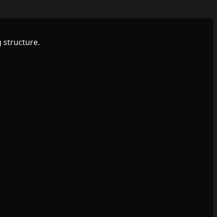
 structure.