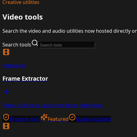
Creative utilities
Video tools
Search the video and audio utilities now hosted directly o
Search tools
video
tool
Frame Extractor
Extract a first or last frame from video files.
Browser-first
Featured
Guide included