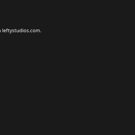
n leftystudios.com.