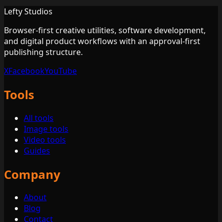
Lefty Studios
Browser-first creative utilities, software development,
and digital product workflows with an approval-first
publishing structure.
X
Facebook
YouTube
Tools
All tools
Image tools
Video tools
Guides
Company
About
Blog
Contact