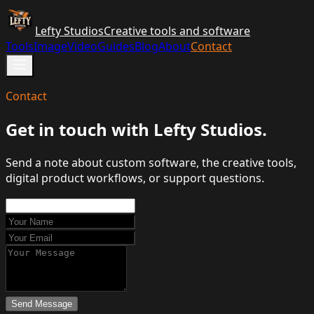
Lefty Studios
Creative tools and software
Tools
Image
Video
Guides
Blog
About
Contact
Contact
Get in touch with Lefty Studios.
Send a note about custom software, the creative tools,
digital product workflows, or support questions.
Send Message