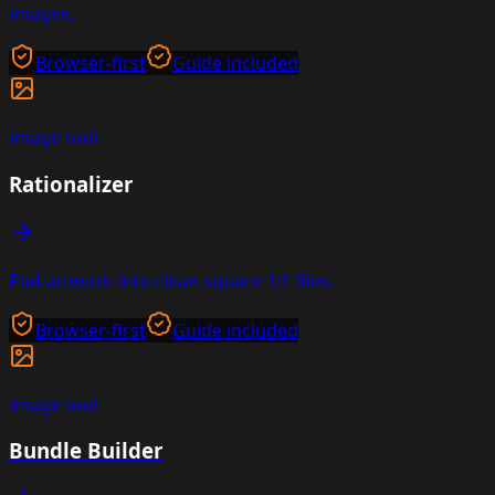
images.
Browser-first
Guide included
image
tool
Rationalizer
Pad artwork into clean square 1:1 files.
Browser-first
Guide included
image
tool
Bundle Builder