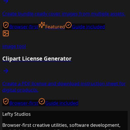
Create bundle-ready cover images from multiple assets.
Browser-first
Featured
Guide included
image
tool
Clipart License Generator
Create a PDF license and download instruction sheet for
digital products.
Browser-first
Guide included
Lefty Studios
Browser-first creative utilities, software development,