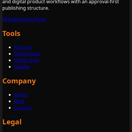
and digital product workflows with an approval-first
publishing structure.
X
Facebook
YouTube
Tools
All tools
Image tools
Video tools
Guides
Company
About
Blog
Contact
Legal