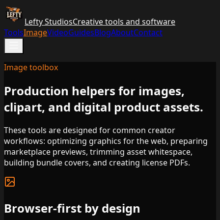
Lefty Studios
Creative tools and software
Tools
Image
Video
Guides
Blog
About
Contact
Image toolbox
Production helpers for images,
clipart, and digital product assets.
These tools are designed for common creator
workflows: optimizing graphics for the web, preparing
marketplace previews, trimming asset whitespace,
building bundle covers, and creating license PDFs.
Browser-first by design