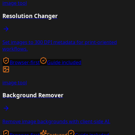
image
tool
Resolution Changer
Set images to 300 DPI metadata for print-oriented
workflows.
Browser-first
Guide included
image
tool
Background Remover
Remove image backgrounds with client-side AI.