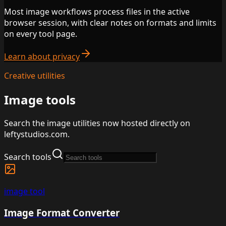
Most image workflows process files in the active
browser session, with clear notes on formats and limits
on every tool page.
Learn about privacy
Creative utilities
Image tools
Search the image utilities now hosted directly on
leftystudios.com.
Search tools
image
tool
Image Format Converter