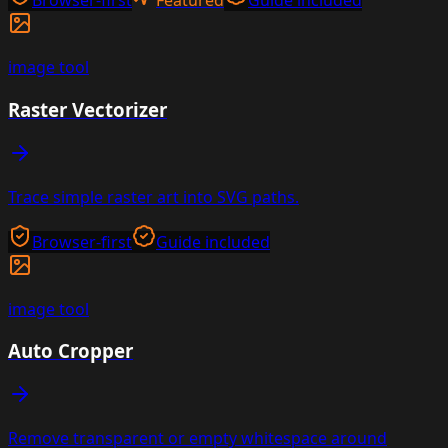
Browser-first
Featured
Guide included
image
tool
Raster Vectorizer
Trace simple raster art into SVG paths.
Browser-first
Guide included
image
tool
Auto Cropper
Remove transparent or empty whitespace around