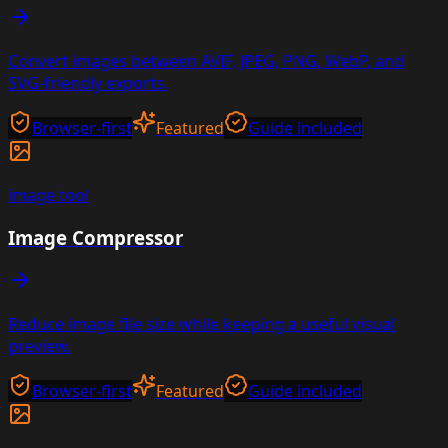
Convert images between AVIF, JPEG, PNG, WebP, and
SVG-friendly exports.
Browser-first
Featured
Guide included
image
tool
Image Compressor
Reduce image file size while keeping a useful visual
preview.
Browser-first
Featured
Guide included