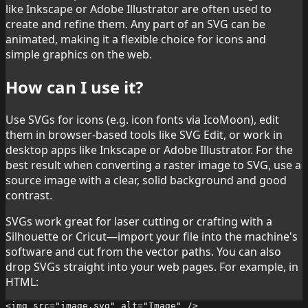
like Inkscape or Adobe Illustrator are often used to
create and refine them. Any part of an SVG can be
animated, making it a flexible choice for icons and
simple graphics on the web.
How can I use it?
Use SVGs for icons (e.g. icon fonts via IcoMoon), edit
them in browser-based tools like SVG Edit, or work in
desktop apps like Inkscape or Adobe Illustrator. For the
best result when converting a raster image to SVG, use a
source image with a clear, solid background and good
contrast.
SVGs work great for laser cutting or crafting with a
Silhouette or Cricut—import your file into the machine's
software and cut from the vector paths. You can also
drop SVGs straight into your web pages. For example, in
HTML:
<img src="image.svg" alt="Image" />