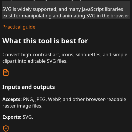
SVG is widely supported, and many JavaScript libraries
exist for manipulating and animating SVG in the browser.
Practical guide
What this tool is best for
Convert high-contrast art, icons, silhouettes, and simple
clipart into editable SVG files.
Inputs and outputs
Accepts:
PNG, JPEG, WebP, and other browser-readable
raster image files.
Exports:
SVG.