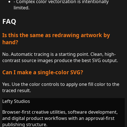
-
Complex color vectorization is intentionally
limited.
FAQ
Is this the same as redrawing artwork by
hand?
No. Automatic tracing is a starting point. Clean, high-
contrast source images produce the best SVG output.
Can I make a single-color SVG?
Yes. Use the color controls to apply one fill color to the
traced result.
Lefty Studios
Browser-first creative utilities, software development,
and digital product workflows with an approval-first
publishing structure.