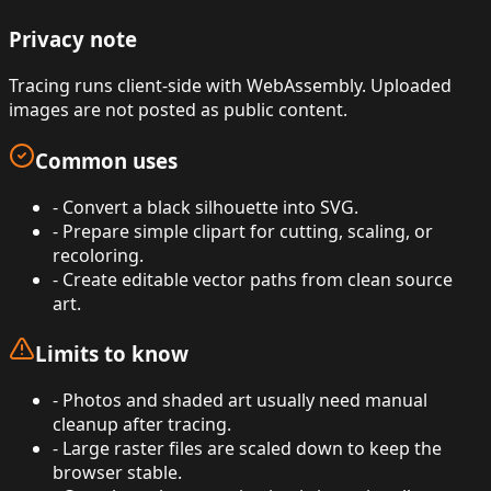
Privacy note
Tracing runs client-side with WebAssembly. Uploaded
images are not posted as public content.
Common uses
-
Convert a black silhouette into SVG.
-
Prepare simple clipart for cutting, scaling, or
recoloring.
-
Create editable vector paths from clean source
art.
Limits to know
-
Photos and shaded art usually need manual
cleanup after tracing.
-
Large raster files are scaled down to keep the
browser stable.