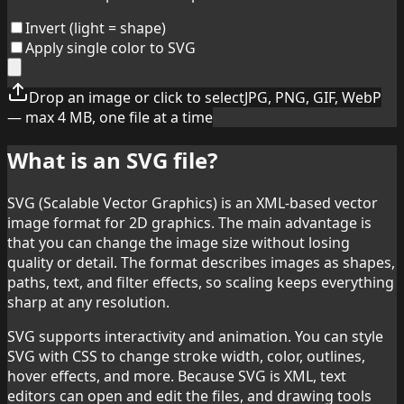
Invert (light = shape)
Apply single color to SVG
Drop an image or click to select
JPG, PNG, GIF, WebP
— max 4 MB, one file at a time
What is an SVG file?
SVG (Scalable Vector Graphics) is an XML-based vector
image format for 2D graphics. The main advantage is
that you can change the image size without losing
quality or detail. The format describes images as shapes,
paths, text, and filter effects, so scaling keeps everything
sharp at any resolution.
SVG supports interactivity and animation. You can style
SVG with CSS to change stroke width, color, outlines,
hover effects, and more. Because SVG is XML, text
editors can open and edit the files, and drawing tools