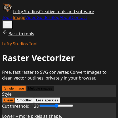
Lefty Studios
Creative tools and software
Tools
Image
Video
Guides
Blog
About
Contact
Back to tools
Lefty Studios Tool
Raster Vectorizer
Free, fast raster to SVG converter. Convert images to
clean vector outlines, privately in your browser.
Single image
Multiple images
Style
Clean
Smoother
Less speckles
Cut threshold:
128
Lower = more pixels as shape.