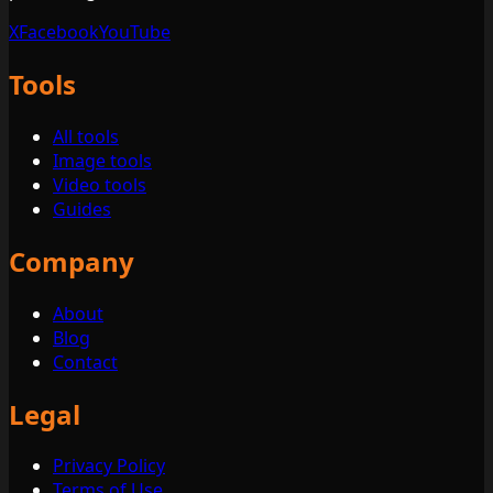
X
Facebook
YouTube
Tools
All tools
Image tools
Video tools
Guides
Company
About
Blog
Contact
Legal
Privacy Policy
Terms of Use