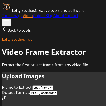
Lefty Studios
Creative tools and software
Tools
Image
Video
Guides
Blog
About
Contact
Back to tools
Lefty Studios Tool
Video Frame Extractor
Extract the first or last frame from any video file
Upload Images
Frame to Extract:
Output Format: