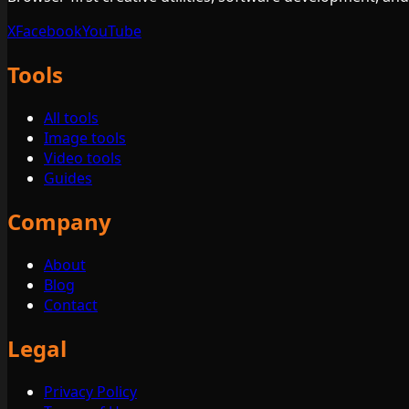
X
Facebook
YouTube
Tools
All tools
Image tools
Video tools
Guides
Company
About
Blog
Contact
Legal
Privacy Policy