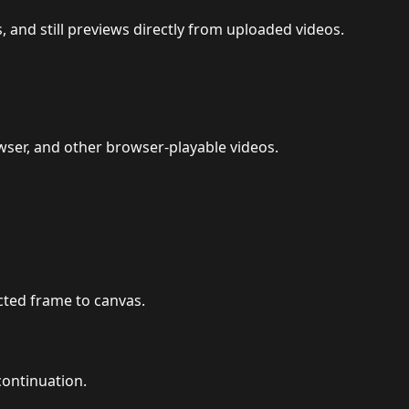
 and still previews directly from uploaded videos.
er, and other browser-playable videos.
cted frame to canvas.
continuation.