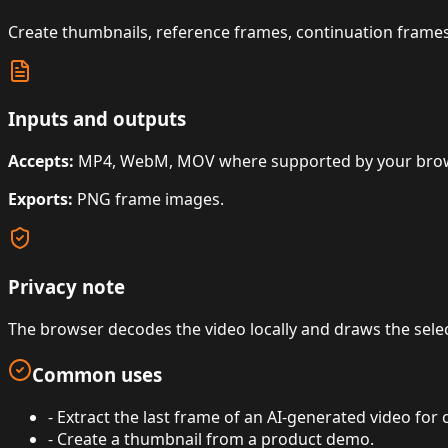
Create thumbnails, reference frames, continuation frames,
Inputs and outputs
Accepts:
MP4, WebM, MOV where supported by your brows
Exports:
PNG frame images.
Privacy note
The browser decodes the video locally and draws the sele
Common uses
-
Extract the last frame of an AI-generated video for 
-
Create a thumbnail from a product demo.