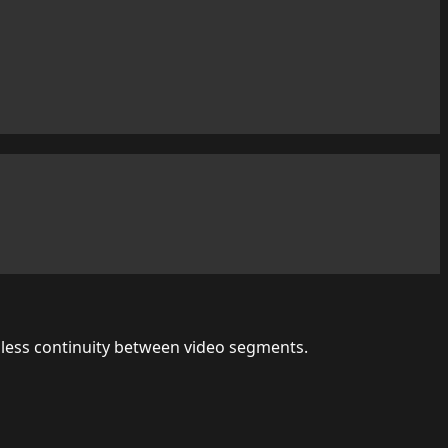
amless continuity between video segments.