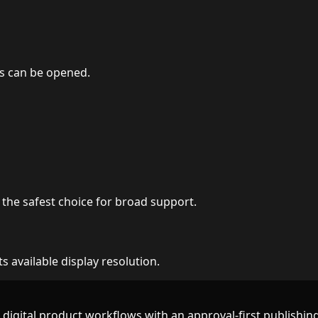
s can be opened.
the safest choice for broad support.
 available display resolution.
d digital product workflows with an approval-first publishing