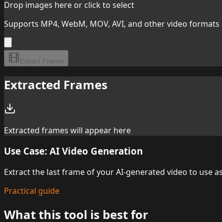
Drop images here or click to select
Supports MP4, WebM, MOV, AVI, and other video formats
Extract Frames
Extracted Frames
Extracted frames will appear here
Use Case: AI Video Generation
Extract the last frame of your AI-generated video to use 
Practical guide
What this tool is best for