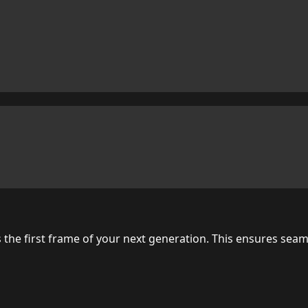
as the first frame of your next generation. This ensures se