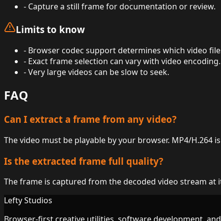
-
Capture a still frame for documentation or review.
Limits to know
-
Browser codec support determines which video file
-
Exact frame selection can vary with video encoding.
-
Very large videos can be slow to seek.
FAQ
Can I extract a frame from any video?
The video must be playable by your browser. MP4/H.264 is 
Is the extracted frame full quality?
The frame is captured from the decoded video stream at its
Lefty Studios
Browser-first creative utilities, software development, an