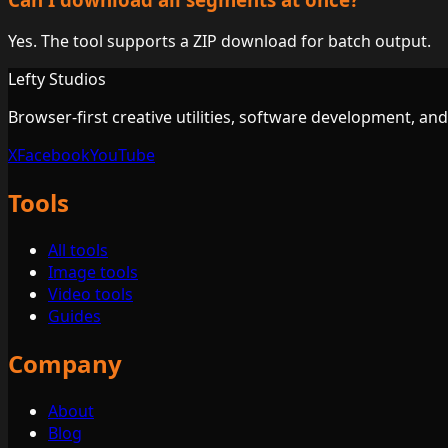
Yes. The tool supports a ZIP download for batch output.
Lefty Studios
Browser-first creative utilities, software development, an
X
Facebook
YouTube
Tools
All tools
Image tools
Video tools
Guides
Company
About
Blog