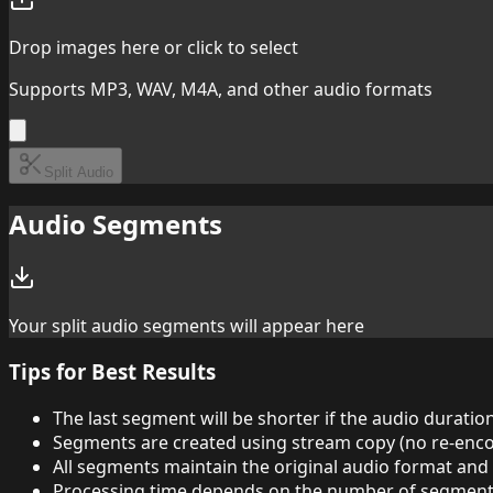
Drop images here or click to select
Supports MP3, WAV, M4A, and other audio formats
Split Audio
Audio Segments
Your split audio segments will appear here
Tips for Best Results
The last segment will be shorter if the audio duratio
Segments are created using stream copy (no re-enco
All segments maintain the original audio format and 
Processing time depends on the number of segments 