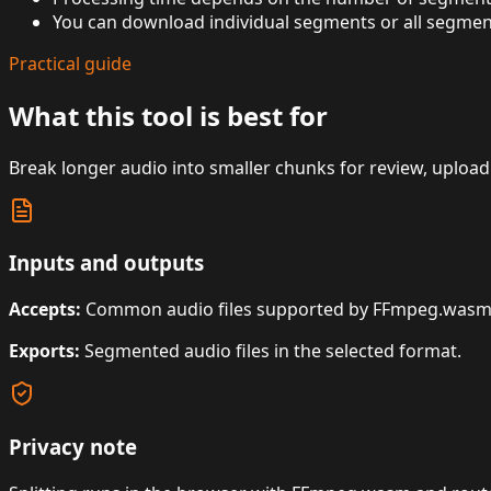
You can download individual segments or all segments
Practical guide
What this tool is best for
Break longer audio into smaller chunks for review, upload l
Inputs and outputs
Accepts:
Common audio files supported by FFmpeg.wasm
Exports:
Segmented audio files in the selected format.
Privacy note