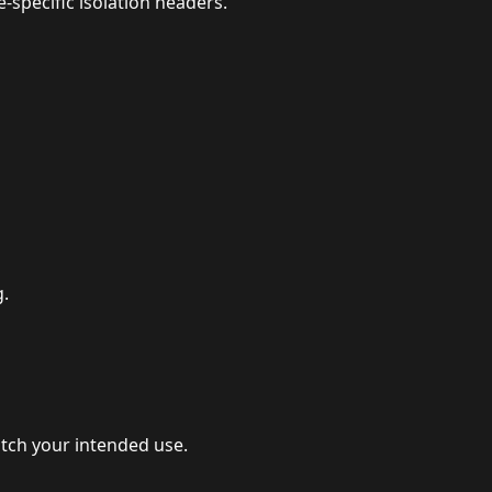
specific isolation headers.
g.
atch your intended use.