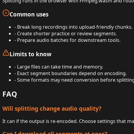
Splitting runs in the browser with FFmpeg.wasm and route-
Common uses
-
Break long recordings into upload-friendly chunks.
-
Create shorter practice or review segments.
-
Prepare audio batches for downstream tools.
Limits to know
-
Large files can take time and memory.
-
Exact segment boundaries depend on encoding.
-
Some formats may need conversion before splittin
FAQ
Will splitting change audio quality?
It can if the output is re-encoded. Choose settings that m
Can I download all segments at once?