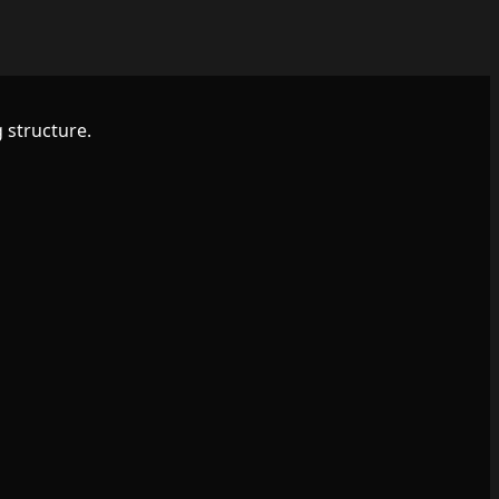
 structure.