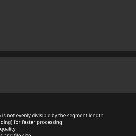
n is not evenly divisible by the segment length
ding) for faster processing
quality
and file size