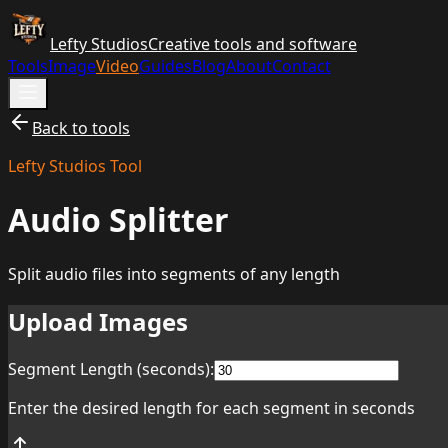
Lefty Studios
Creative tools and software
Tools
Image
Video
Guides
Blog
About
Contact
Back to tools
Lefty Studios Tool
Audio Splitter
Split audio files into segments of any length
Upload Images
Segment Length (seconds):
Enter the desired length for each segment in seconds