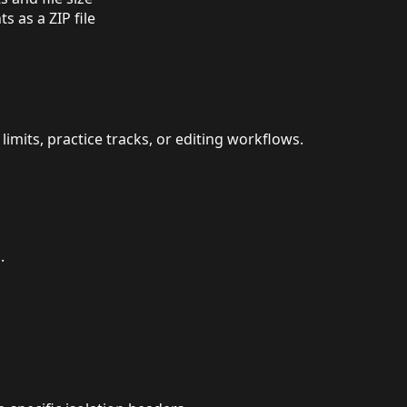
 as a ZIP file
imits, practice tracks, or editing workflows.
.