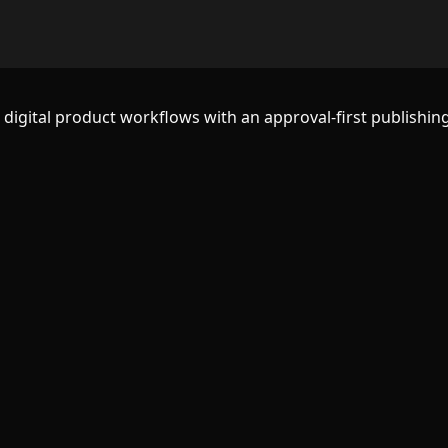
d digital product workflows with an approval-first publishing